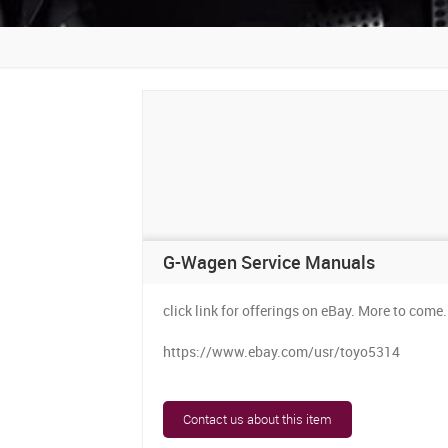
G-Wagen Service Manuals
click link for offerings on eBay. More to come.
https://www.ebay.com/usr/toyo5314
Contact us about this item