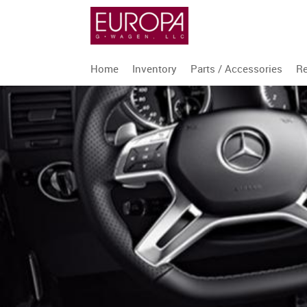
Home
Inventory
Parts / Accessories
Re