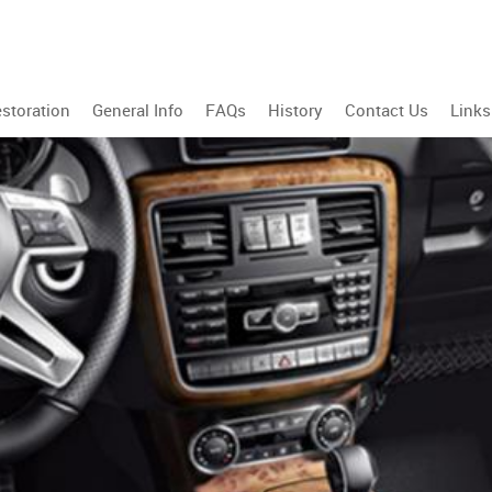
storation
General Info
FAQs
History
Contact Us
Links