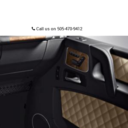
Call us on 505-470-9412