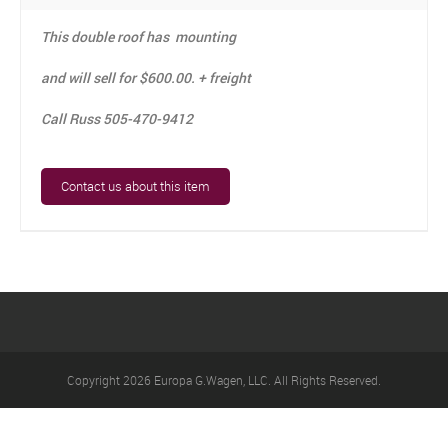
CONTACT US
This double roof has mounting
LINKS
and will sell for $600.00. + freight
Call Russ 505-470-9412
Contact us about this item
Copyright 2026 Europa G.Wagen, LLC. All Rights Reserved.