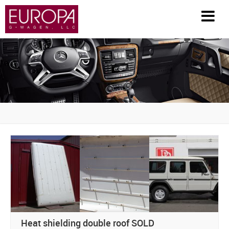
HOME
INVENTORY
PARTS / ACCESSORIES
RESTORATION
GENERAL INFO
HISTORY
FAQS
Heat shielding double roof SOLD