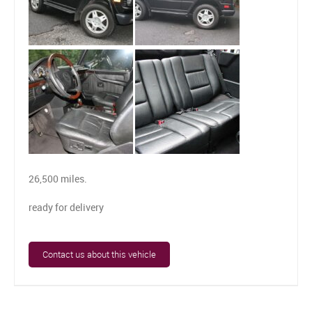
26,500 miles.
ready for delivery
Contact us about this vehicle