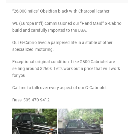
CONTACT US
“26,000 miles” Obsidian black with Charcoal leather
LINKS
WE (Europa Int’l) commissioned our “Hand Maid” G-Cabrio
build and carefully imported to the USA.
Our G-Cabrio lived a pampered life in a stable of other
specialized motoring.
Exceptional original condition. Like G500 Cabriolet are
selling around $250k. Let’s work out a price that will work
for you!
Call me to talk over every aspect of our G-Cabriolet.
Russ 505-470-9412