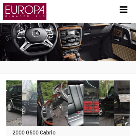
HOME
INVENTORY
PARTS / ACCESSORIES
RESTORATION
GENERAL INFO
HISTORY
FAQS
2000 G500 Cabrio